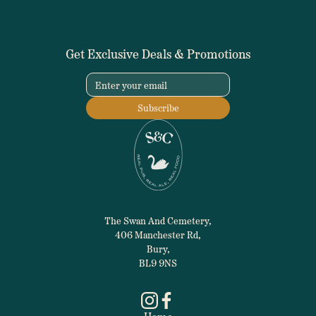
Get Exclusive Deals & Promotions
The Swan And Cemetery,
406 Manchester Rd,
Bury,
BL9 9NS