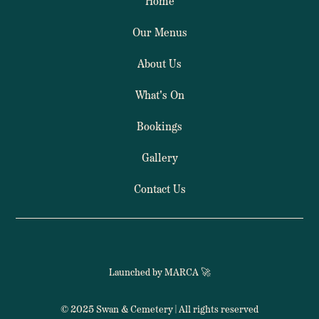
Home
Our Menus
About Us
What's On
Bookings
Gallery
Contact Us
Launched by MARCA 🚀
© 2025 Swan & Cemetery | All rights reserved